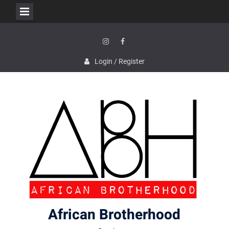
Skip
to
content
Instagram
Facebook
Login / Register
African Brotherhood