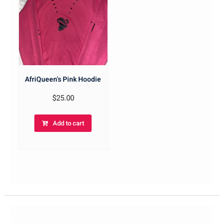
AfriQueen’s Pink Hoodie
$
25.00
Add to cart