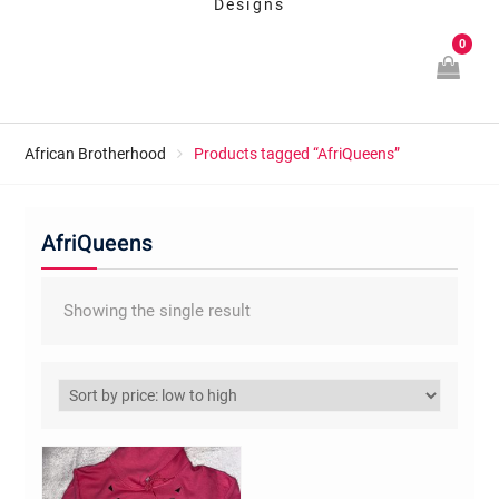
Designs
0
African Brotherhood
Products tagged “AfriQueens”
AfriQueens
Showing the single result