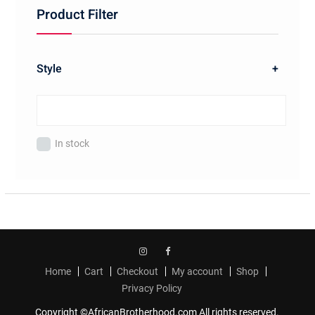
Product Filter
Style
+
In stock
Instagram
Facebook
Home
Cart
Checkout
My account
Shop
Privacy Policy
Copyright ©AfricanBrotherhood.com All rights reserved.