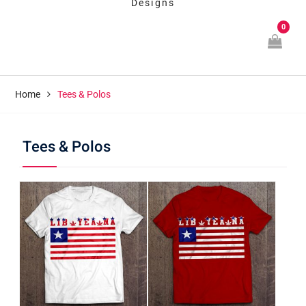
Designs
0
Home
Tees & Polos
Tees & Polos