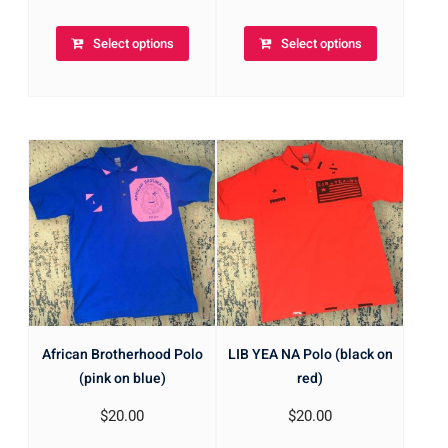
Select options
Select options
African Brotherhood Polo
LIB YEA NA Polo (black on
(pink on blue)
red)
$
20.00
$
20.00