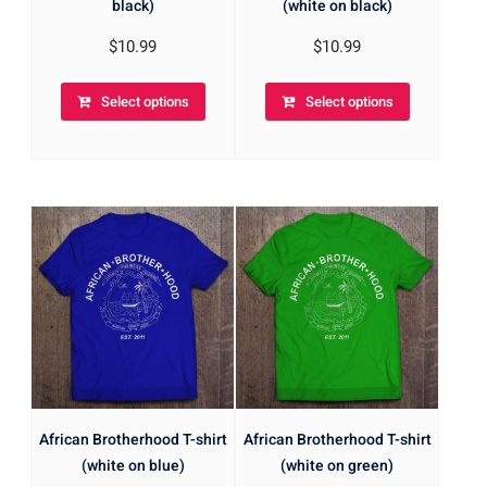
black)
(white on black)
$
10.99
$
10.99
Select options
Select options
African Brotherhood T-shirt
African Brotherhood T-shirt
(white on blue)
(white on green)