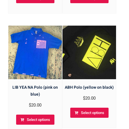
LIB YEA NA Polo (pink on
ABH Polo (yellow on black)
blue)
$
20.00
$
20.00
Select options
Select options