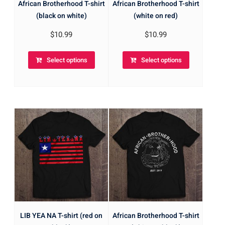
African Brotherhood T-shirt
African Brotherhood T-shirt
(black on white)
(white on red)
$
10.99
$
10.99
Select options
Select options
LIB YEA NA T-shirt (red on
African Brotherhood T-shirt