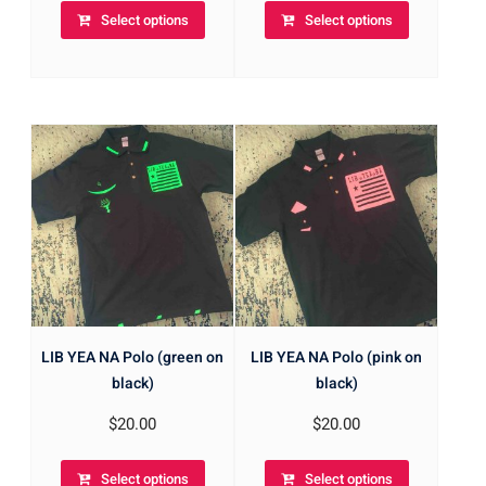
Select options
Select options
LIB YEA NA Polo (green on
LIB YEA NA Polo (pink on
black)
black)
$
20.00
$
20.00
Select options
Select options