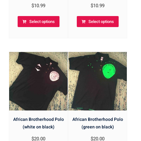
$
10.99
$
10.99
Select options
Select options
African Brotherhood Polo
African Brotherhood Polo
(white on black)
(green on black)
$
20.00
$
20.00