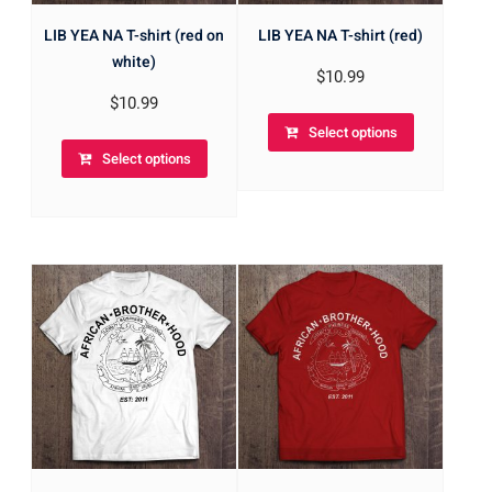
LIB YEA NA T-shirt (red on
LIB YEA NA T-shirt (red)
white)
$
10.99
$
10.99
Select options
Select options