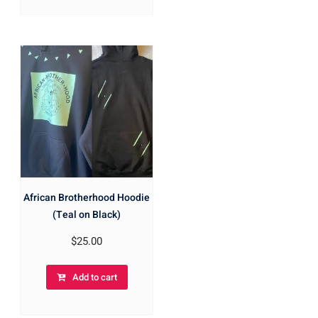
African Brotherhood Hoodie
(Teal on Black)
$
25.00
Add to cart