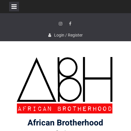
Skip
to
content
Instagram
Facebook
Login / Register
African Brotherhood