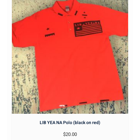
LIB YEA NA Polo (black on red)
$
20.00