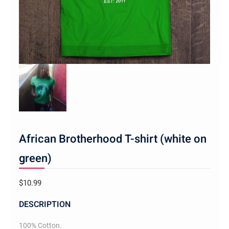
African Brotherhood T-shirt (white on
green)
$
10.99
DESCRIPTION
100% Cotton.