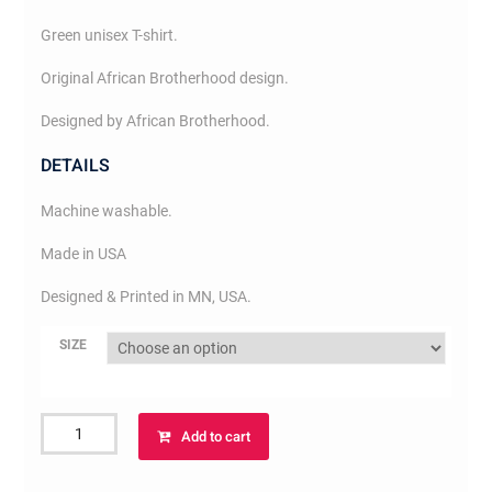
Green unisex T-shirt.
Original African Brotherhood design.
Designed by African Brotherhood.
DETAILS
Machine washable.
Made in USA
Designed & Printed in MN, USA.
SIZE
African
Add to cart
Brotherhood
T-