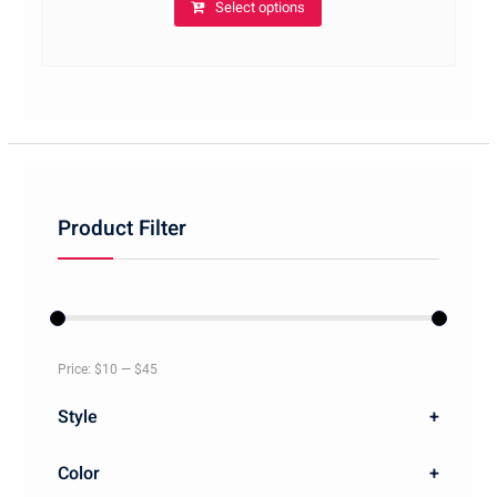
Select options
Product Filter
Price:
$10
—
$45
Style
+
Color
+