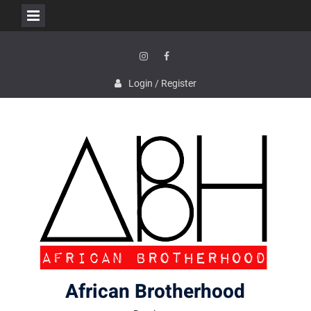
Skip
to
content
Instagram
Facebook
Login / Register
African Brotherhood