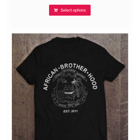
Select options