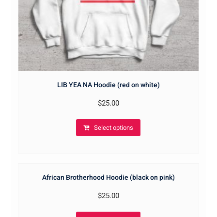
LIB YEA NA Hoodie (red on white)
$
25.00
Select options
African Brotherhood Hoodie (black on pink)
$
25.00