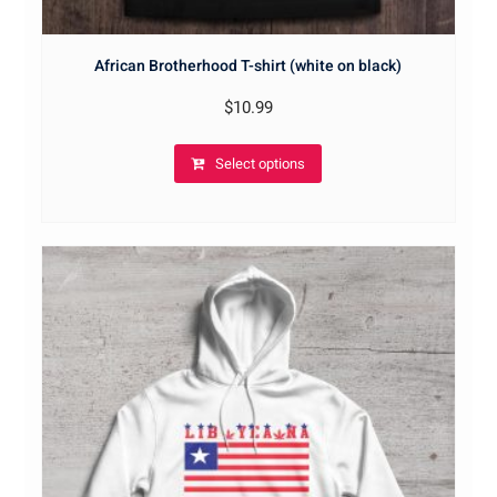
African Brotherhood T-shirt (white on black)
$
10.99
Select options