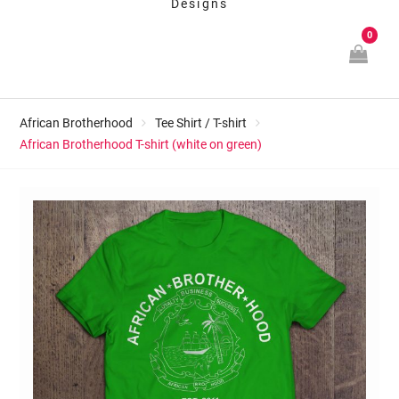
Designs
0
African Brotherhood
Tee Shirt / T-shirt
African Brotherhood T-shirt (white on green)