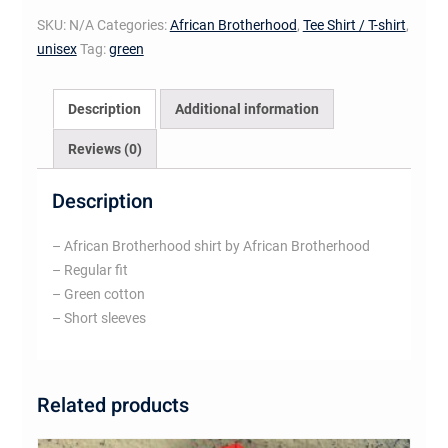
shirt
SKU:
N/A
Categories:
African Brotherhood
,
Tee Shirt / T-shirt
,
(white
unisex
Tag:
green
on
green)
quantity
Description
Additional information
Reviews (0)
Description
– African Brotherhood shirt by African Brotherhood
– Regular fit
– Green cotton
– Short sleeves
Related products