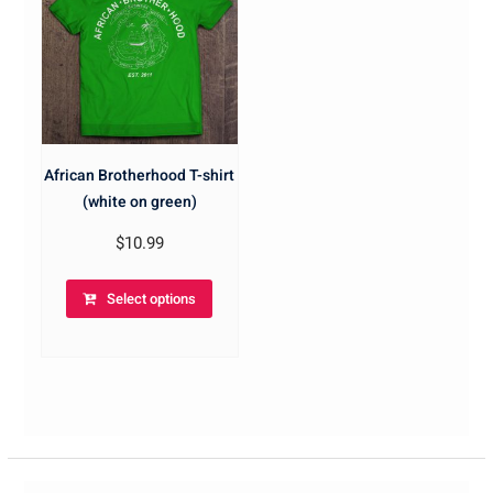
African Brotherhood T-shirt
(white on green)
$
10.99
Select options