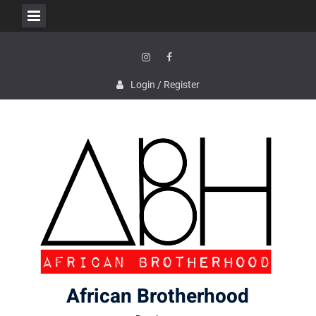
Skip
to
content
Instagram
Facebook
Login / Register
African Brotherhood