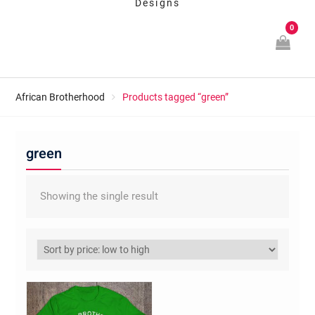
Designs
0
African Brotherhood
Products tagged “green”
green
Showing the single result