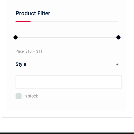
Product Filter
Price:
$10
—
$11
Style
+
In stock