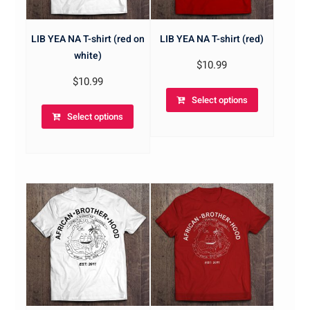
LIB YEA NA T-shirt (red on
LIB YEA NA T-shirt (red)
white)
$
10.99
$
10.99
Select options
Select options