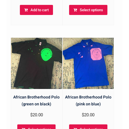
Add to cart
Select options
African Brotherhood Polo
African Brotherhood Polo
(green on black)
(pink on blue)
$
20.00
$
20.00