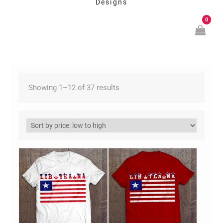
Designs
0
Showing 1–12 of 37 results