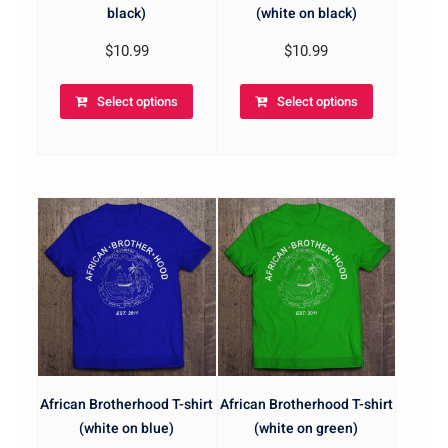
black)
(white on black)
$
10.99
$
10.99
Select options
Select options
African Brotherhood T-shirt
African Brotherhood T-shirt
(white on blue)
(white on green)