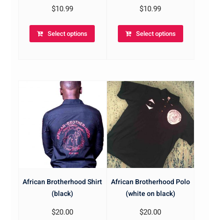
$
10.99
$
10.99
Select options
Select options
African Brotherhood Shirt
African Brotherhood Polo
(black)
(white on black)
$
20.00
$
20.00