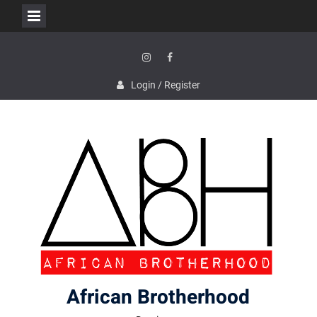
Skip
to
content
Instagram
Facebook
Login / Register
African Brotherhood