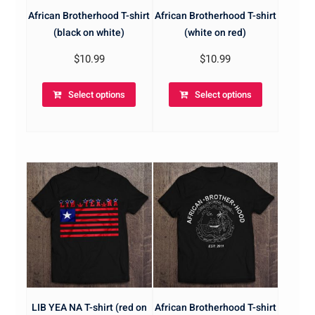
African Brotherhood T-shirt
African Brotherhood T-shirt
(black on white)
(white on red)
$
10.99
$
10.99
Select options
Select options
LIB YEA NA T-shirt (red on
African Brotherhood T-shirt