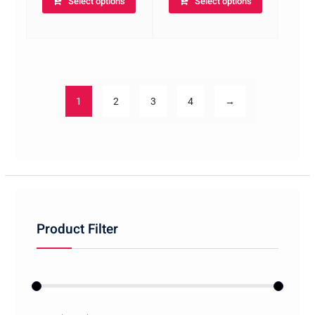
Select options
Select options
1
2
3
4
→
Product Filter