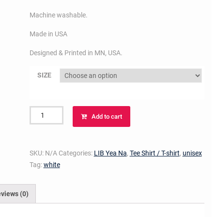
Machine washable.
Made in USA
Designed & Printed in MN, USA.
SIZE
LIB
Add to cart
YEA
NA
T-
SKU:
N/A
Categories:
LIB Yea Na
,
Tee Shirt / T-shirt
,
unisex
shirt
Tag:
white
(red
on
white)
views (0)
quantity