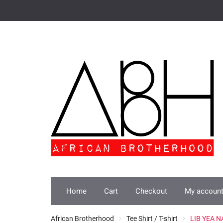
Skip
to
content
Home
Cart
Checkout
My accoun
African Brotherhood
Tee Shirt / T-shirt
LIB YEA NA