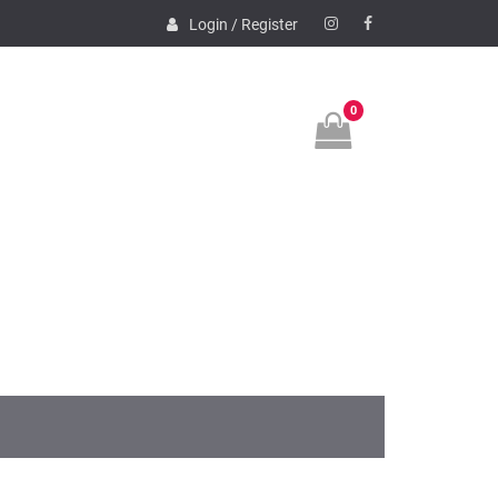
Login / Register
Instagram
Facebook
0