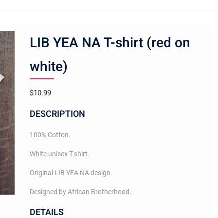
LIB YEA NA T-shirt (red on
white)
$
10.99
DESCRIPTION
100% Cotton.
White unisex T-shirt.
Original LIB YEA NA design.
Designed by African Brotherhood.
DETAILS