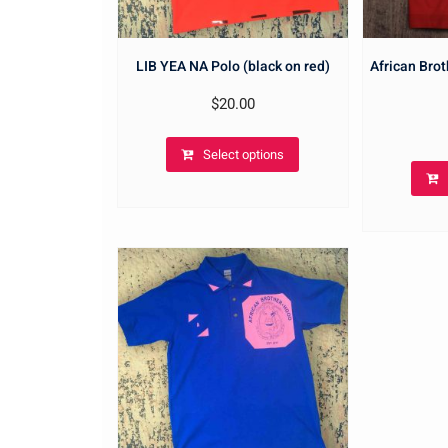
LIB YEA NA Polo (black on red)
African Brot
$
20.00
Select options