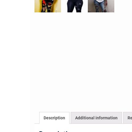
Description
Additional information
Re