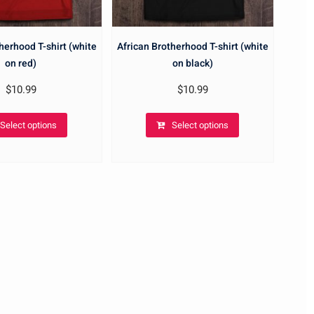
herhood T-shirt (white
African Brotherhood T-shirt (white
on red)
on black)
$
10.99
$
10.99
Select options
Select options