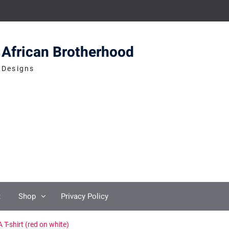
African Brotherhood
Designs
t
Shop
Privacy Policy
 T-shirt (red on white)