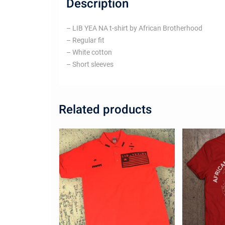
Description
– LIB YEA NA t-shirt by African Brotherhood
– Regular fit
– White cotton
– Short sleeves
Related products