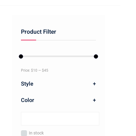
Product Filter
Price:
$10
—
$45
Style
+
Color
+
In stock