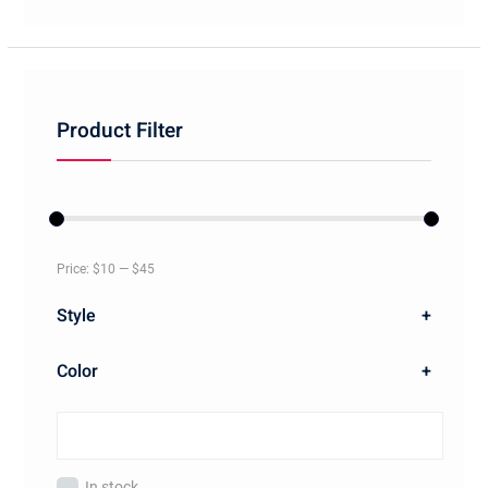
Product Filter
Price:
$10
—
$45
Style
+
Color
+
In stock