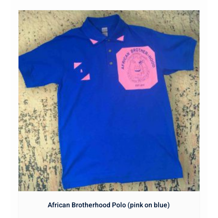
African Brotherhood Polo (pink on blue)