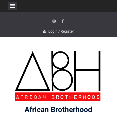
Skip
to
content
Instagram
Facebook
Login / Register
African Brotherhood