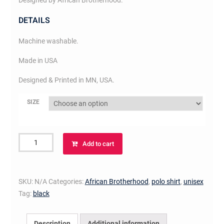
Designed by African Brotherhood.
DETAILS
Machine washable.
Made in USA
Designed & Printed in MN, USA.
SIZE
African
Add to cart
Brotherhood
Polo
(white
SKU:
N/A
Categories:
African Brotherhood
,
polo shirt
,
unisex
on
Tag:
black
black)
quantity
Description
Additional information