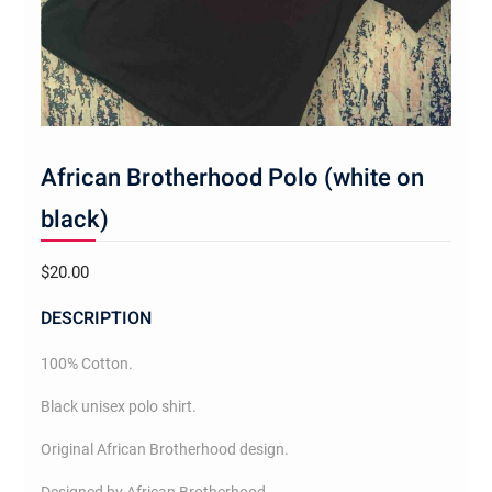
African Brotherhood Polo (white on
black)
$
20.00
DESCRIPTION
100% Cotton.
Black unisex polo shirt.
Original African Brotherhood design.