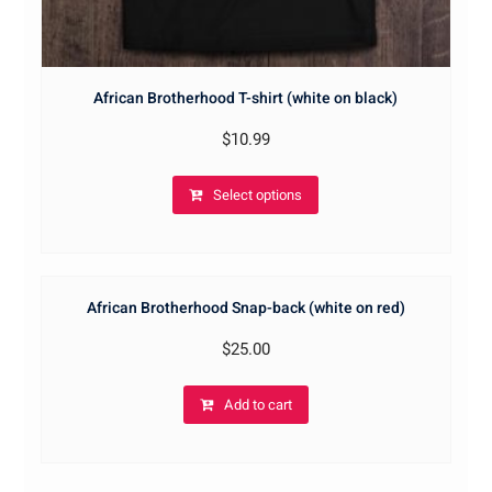
African Brotherhood T-shirt (white on black)
$
10.99
Select options
African Brotherhood Snap-back (white on red)
$
25.00
Add to cart