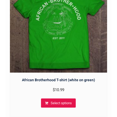
African Brotherhood T-shirt (white on green)
$
10.99
Select options