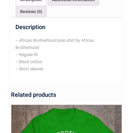
Reviews (0)
Description
– African Brotherhood polo shirt by African
Brotherhood
– Regular fit
– Black cotton
– Short sleeves
Related products