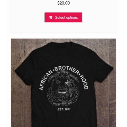
$
20.00
Select options