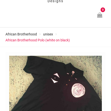
Designs
0
African Brotherhood
unisex
African Brotherhood Polo (white on black)