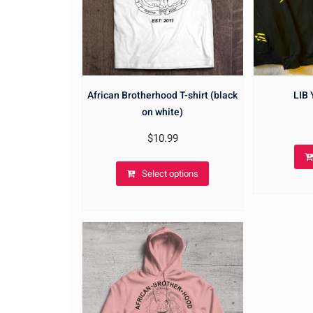
African Brotherhood T-shirt (black
LIB
on white)
$
10.99
Select options