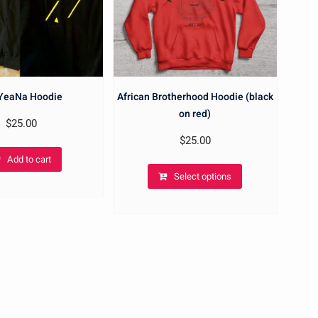
 YeaNa Hoodie
African Brotherhood Hoodie (black
on red)
$
25.00
$
25.00
Add to cart
Select options