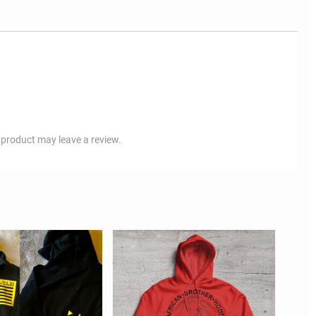
product may leave a review.