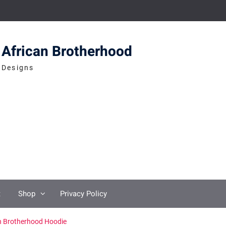
African Brotherhood
Designs
t
Shop
Privacy Policy
n Brotherhood Hoodie