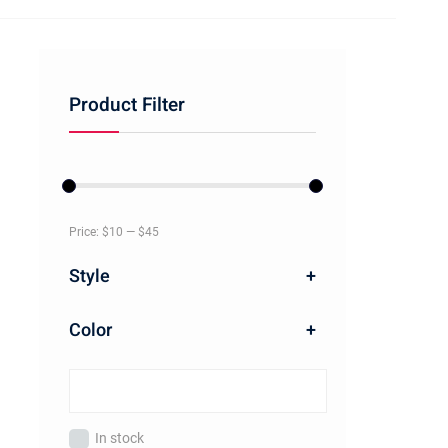
Product Filter
Price:
$10
—
$45
Style
+
Color
+
In stock