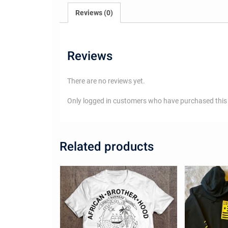
Reviews (0)
Reviews
There are no reviews yet.
Only logged in customers who have purchased this 
Related products