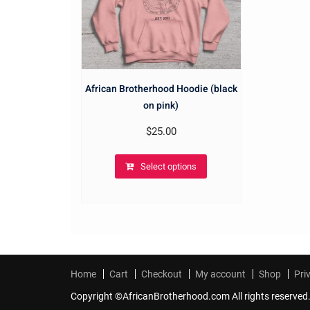
African Brotherhood Hoodie (black
on pink)
$
25.00
Select options
Home
Cart
Checkout
My account
Shop
Pri
Copyright ©AfricanBrotherhood.com All rights reserved