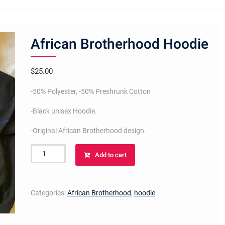
African Brotherhood Hoodie
$
25.00
-50% Polyester, -50% Preshrunk Cotton
-Black unisex Hoodie.
-Original African Brotherhood design.
African
Add to cart
Brotherhood
Hoodie
quantity
Categories:
African Brotherhood
,
hoodie