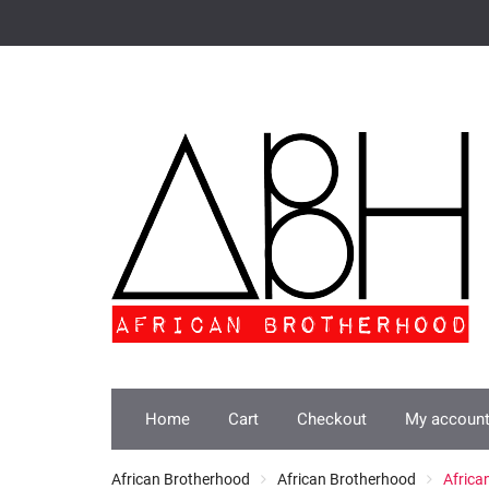
Skip
to
content
Home
Cart
Checkout
My accoun
African Brotherhood
African Brotherhood
Africa