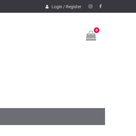
Login / Register
Instagram
Facebook
0